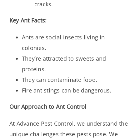
cracks.
Key Ant Facts:
Ants are social insects living in
colonies.
They’re attracted to sweets and
proteins.
They can contaminate food.
Fire ant stings can be dangerous.
Our Approach to Ant Control
At Advance Pest Control, we understand the
unique challenges these pests pose. We