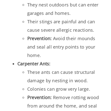
They nest outdoors but can enter
garages and homes.
Their stings are painful and can
cause severe allergic reactions.
Prevention:
Avoid their mounds
and seal all entry points to your
home.
Carpenter Ants:
These ants can cause structural
damage by nesting in wood.
Colonies can grow very large.
Prevention:
Remove rotting wood
from around the home, and seal