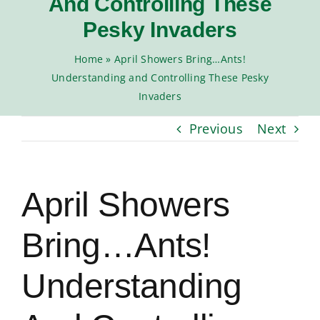
And Controlling These
Moisture Control
Pesky Invaders
Home
»
April Showers Bring…Ants!
Seasonal Pests
Understanding and Controlling These Pesky
Invaders
ADVANCE TREE & SHRUB
Previous
Next
April Showers
Bring…Ants!
Understanding