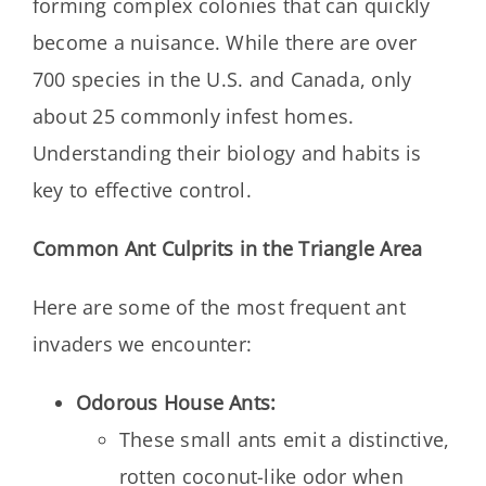
forming complex colonies that can quickly
become a nuisance. While there are over
700 species in the U.S. and Canada, only
about 25 commonly infest homes.
Understanding their biology and habits is
key to effective control.
Common Ant Culprits in the Triangle Area
Here are some of the most frequent ant
invaders we encounter:
Odorous House Ants:
These small ants emit a distinctive,
rotten coconut-like odor when