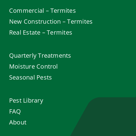
Commercial – Termites
New Construction – Termites
Real Estate – Termites
Quarterly Treatments
Moisture Control
Seasonal Pests
Pest Library
FAQ
About