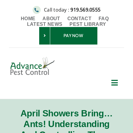
Skip
Call today :
919.569.0555
to
HOME
ABOUT
CONTACT
FAQ
content
LATEST NEWS
PEST LIBRARY
PAY NOW
Toggl
Navig
Residential
April Showers Bring…
Commercial
Ants! Understanding