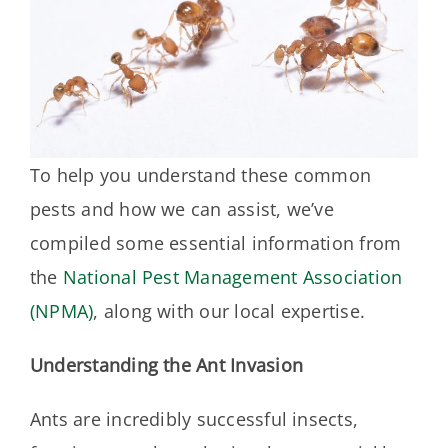
To help you understand these common
pests and how we can assist, we’ve
compiled some essential information from
the
National Pest Management Association
(NPMA)
, along with our local expertise.
Understanding the Ant Invasion
Ants are incredibly successful insects,