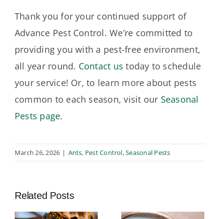
Thank you for your continued support of
Advance Pest Control. We’re committed to
providing you with a pest-free environment,
all year round.
Contact us
today to schedule
your service! Or, to learn more about pests
common to each season, visit our
Seasonal
Pests page
.
March 26, 2026
|
Ants
,
Pest Control
,
Seasonal Pests
Related Posts
t
Termite
Integrated