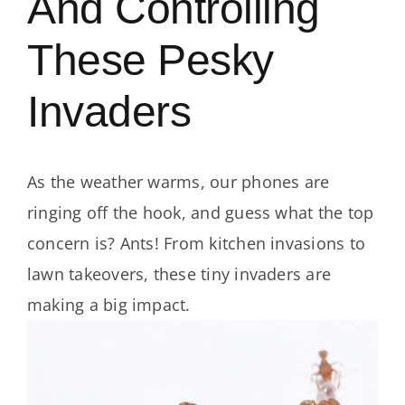
And Controlling
These Pesky
Invaders
As the weather warms, our phones are
ringing off the hook, and guess what the top
concern is? Ants! From kitchen invasions to
lawn takeovers, these tiny invaders are
making a big impact.