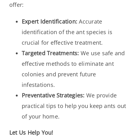
offer:
Expert Identification:
Accurate
identification of the ant species is
crucial for effective treatment.
Targeted Treatments:
We use safe and
effective methods to eliminate ant
colonies and prevent future
infestations.
Preventative Strategies:
We provide
practical tips to help you keep ants out
of your home.
Let Us Help You!