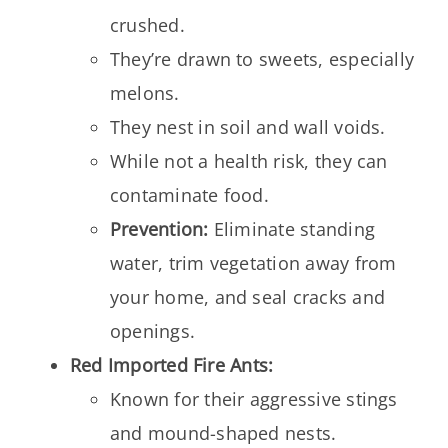
crushed.
They’re drawn to sweets, especially
melons.
They nest in soil and wall voids.
While not a health risk, they can
contaminate food.
Prevention:
Eliminate standing
water, trim vegetation away from
your home, and seal cracks and
openings.
Red Imported Fire Ants:
Known for their aggressive stings
and mound-shaped nests.