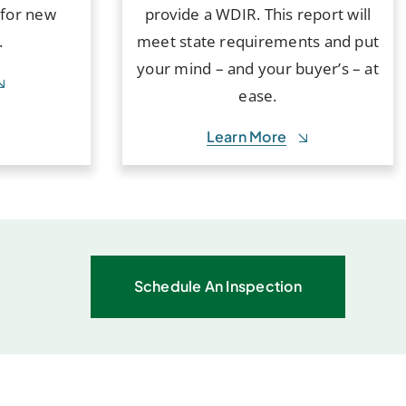
 for new
provide a WDIR. This report will
.
meet state requirements and put
your mind – and your buyer’s – at
ease.
Learn More
Schedule An Inspection