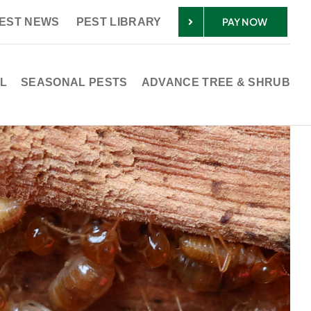
PAY NOW
EST NEWS
PEST LIBRARY
L
SEASONAL PESTS
ADVANCE TREE & SHRUB