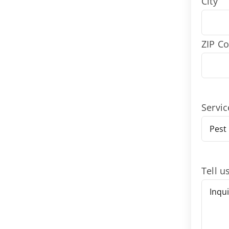
City
ZIP C
Servic
Tell u