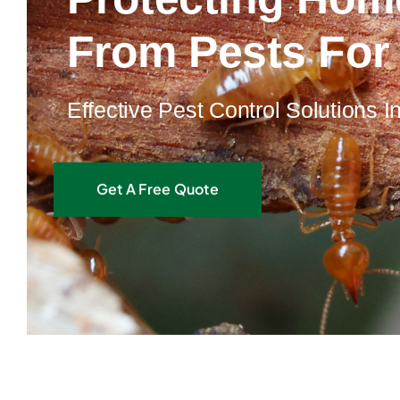
From Pests For
Effective Pest Control Solutions 
Get A Free Quote