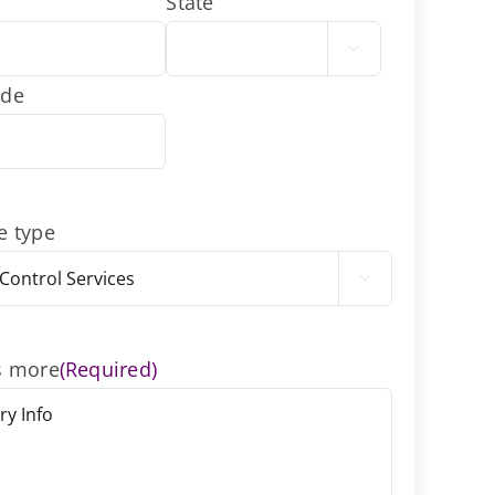
State

ode
e type

s more
(Required)