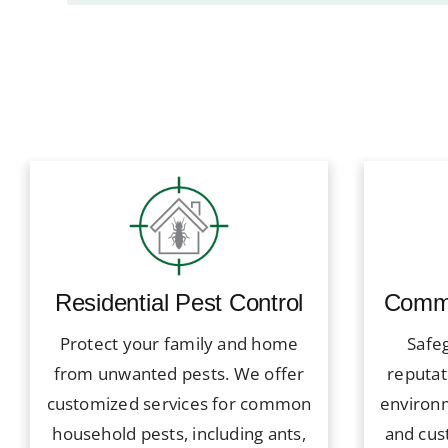
Residential Pest Control
Comme
Protect your family and home
Safe
from unwanted pests. We offer
reputat
customized services for common
environ
household pests, including ants,
and cus