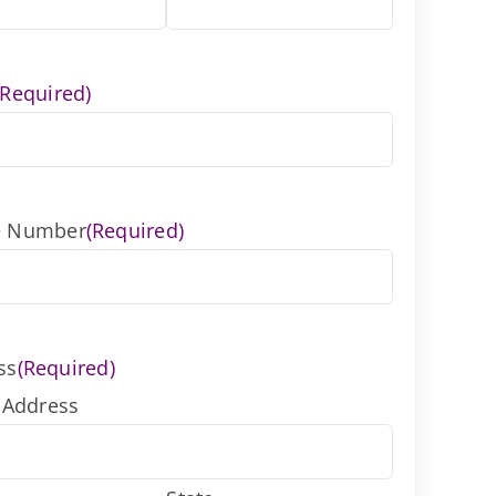
(Required)
e Number
(Required)
ss
(Required)
 Address