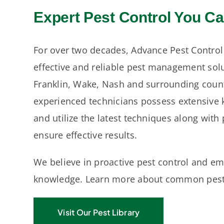
Expert Pest Control You Ca
For over two decades, Advance Pest Control
effective and reliable pest management sol
Franklin, Wake, Nash and surrounding count
experienced technicians possess extensive 
and utilize the latest techniques along with
ensure effective results.
We believe in proactive pest control and 
knowledge. Learn more about common pests
Visit Our Pest Library