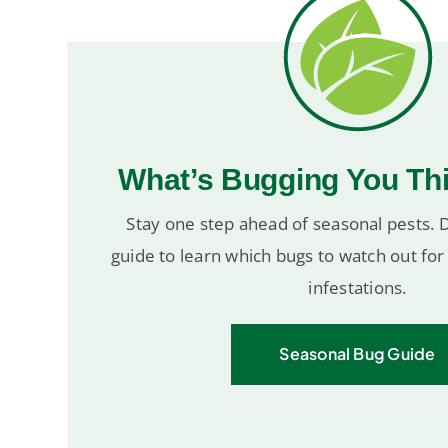
What’s Bugging You Th
Stay one step ahead of seasonal pests.
guide to learn which bugs to watch out fo
infestations.
Seasonal Bug Guide