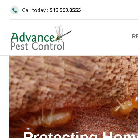
Skip
Call today :
919.569.0555
to
content
R
Protecting Hom