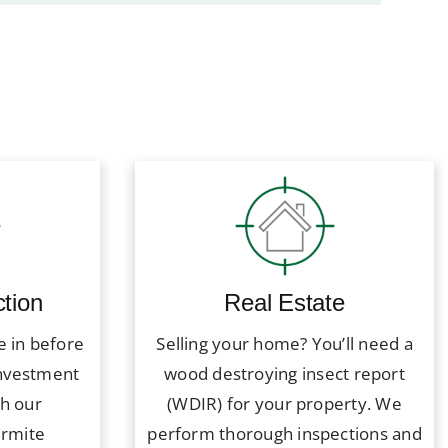
tion
Real Estate
e in before
Selling your home? You’ll need a
investment
wood destroying insect report
th our
(WDIR) for your property. We
ermite
perform thorough inspections and