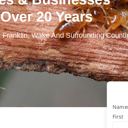
 Over 20 Years
In Franklin, Wake And Surrounding Counti
Name
First