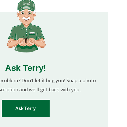
Ask Terry!
roblem? Don’t let it bug you! Snap a photo
cription and we’ll get back with you.
Ask Terry