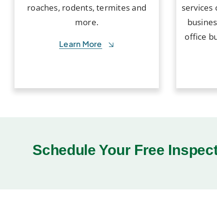
roaches, rodents, termites and
services 
more.
busines
office b
Learn More
Schedule Your Free Inspec