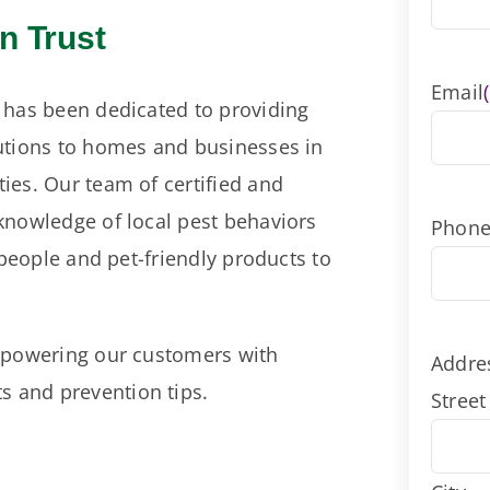
n Trust
Email
 has been dedicated to providing
utions to homes and businesses in
ies. Our team of certified and
knowledge of local pest behaviors
Phon
 people and pet-friendly products to
empowering our customers with
Addre
 and prevention tips.
Street