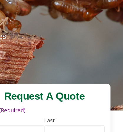
es
Request A Quote
(Required)
Last