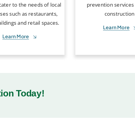
cater to the needs of local
prevention services
ses such as restaurants,
construction
uildings and retail spaces.
Learn More
Learn More
tion Today!