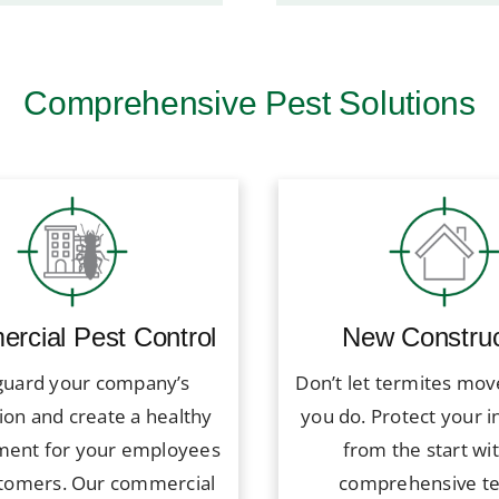
Comprehensive Pest Solutions
rcial Pest Control
New Construc
guard your company’s
Don’t let termites mov
ion and create a healthy
you do. Protect your 
ment for your employees
from the start wi
tomers. Our commercial
comprehensive t