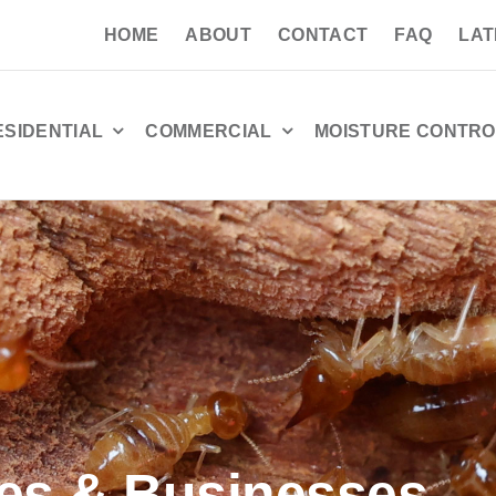
HOME
ABOUT
CONTACT
FAQ
LAT
ESIDENTIAL
COMMERCIAL
MOISTURE CONTRO
es & Businesses