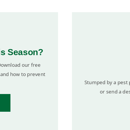
is Season?
 Download our free
r and how to prevent
Stumped by a pest p
or send a des