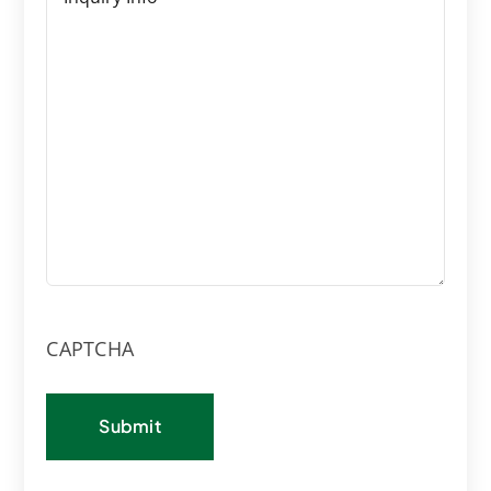
CAPTCHA