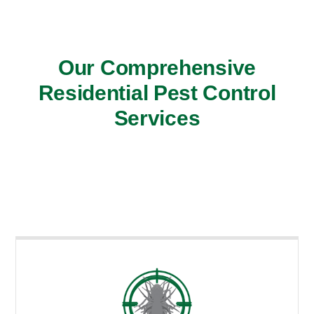
Our Comprehensive
Residential Pest Control
Services