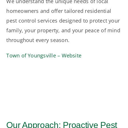
We understand the unique needs of local
homeowners and offer tailored residential
pest control services designed to protect your
family, your property, and your peace of mind
throughout every season.
Town of Youngsville – Website
Our Approach: Proactive Pest