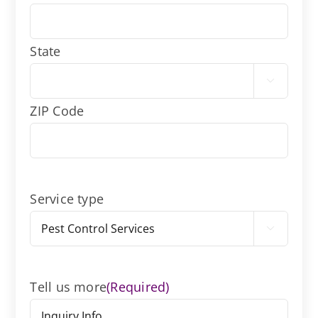
State

ZIP Code
Service type

Tell us more
(Required)