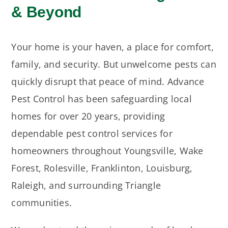
& Beyond
Your home is your haven, a place for comfort,
family, and security. But unwelcome pests can
quickly disrupt that peace of mind. Advance
Pest Control has been safeguarding local
homes for over 20 years, providing
dependable pest control services for
homeowners throughout Youngsville, Wake
Forest, Rolesville, Franklinton, Louisburg,
Raleigh, and surrounding Triangle
communities.