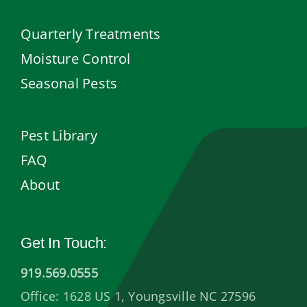
Quarterly Treatments
Moisture Control
Seasonal Pests
Pest Library
FAQ
About
Get In Touch:
919.569.0555
Office: 1628 US 1, Youngsville NC 27596