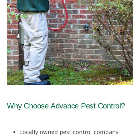
Why Choose Advance Pest Control?
Locally owned pest control company