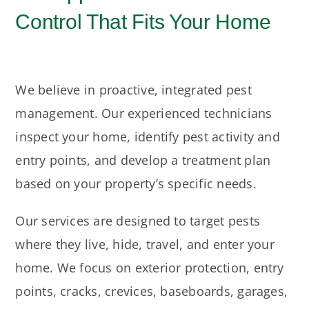
Control That Fits Your Home
We believe in proactive, integrated pest
management. Our experienced technicians
inspect your home, identify pest activity and
entry points, and develop a treatment plan
based on your property’s specific needs.
Our services are designed to target pests
where they live, hide, travel, and enter your
home. We focus on exterior protection, entry
points, cracks, crevices, baseboards, garages,