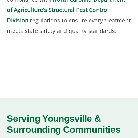
of Agriculture’s Structural Pest Control
Division
regulations to ensure every treatment
meets state safety and quality standards.
Serving Youngsville &
Surrounding Communities