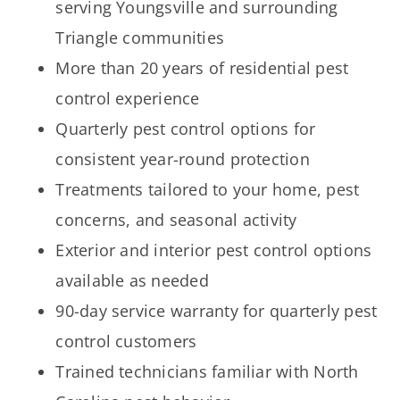
serving Youngsville and surrounding
Triangle communities
More than 20 years of residential pest
control experience
Quarterly pest control options for
consistent year-round protection
Treatments tailored to your home, pest
concerns, and seasonal activity
Exterior and interior pest control options
available as needed
90-day service warranty for quarterly pest
control customers
Trained technicians familiar with North