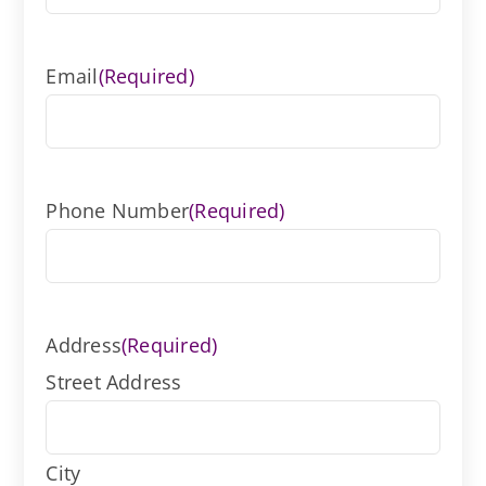
Email
(Required)
Phone Number
(Required)
Address
(Required)
Street Address
City