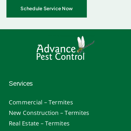
Schedule Service Now
Services
Commercial – Termites
New Construction – Termites
Real Estate – Termites