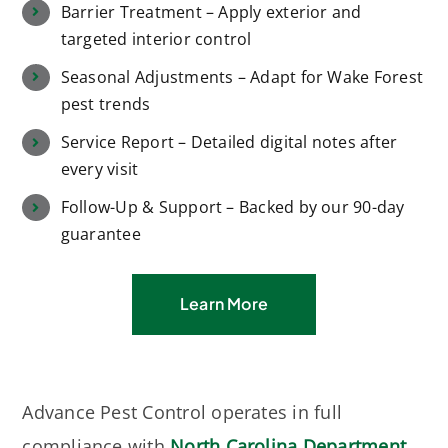
Barrier Treatment – Apply exterior and
targeted interior control
Seasonal Adjustments – Adapt for Wake Forest
pest trends
Service Report – Detailed digital notes after
every visit
Follow-Up & Support – Backed by our 90-day
guarantee
Learn More
Advance Pest Control operates in full
compliance with
North Carolina Department