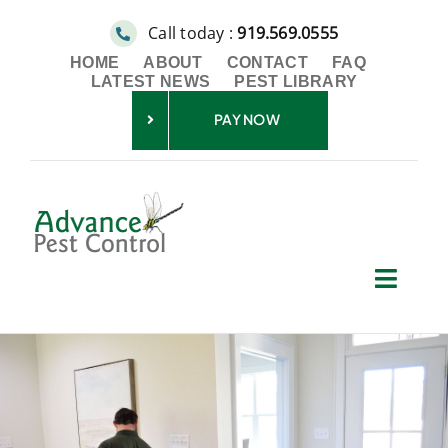
Skip
Call today :
919.569.0555
to
HOME
ABOUT
CONTACT
FAQ
content
LATEST NEWS
PEST LIBRARY
PAY NOW
Toggl
Navig
Residential
Commercial