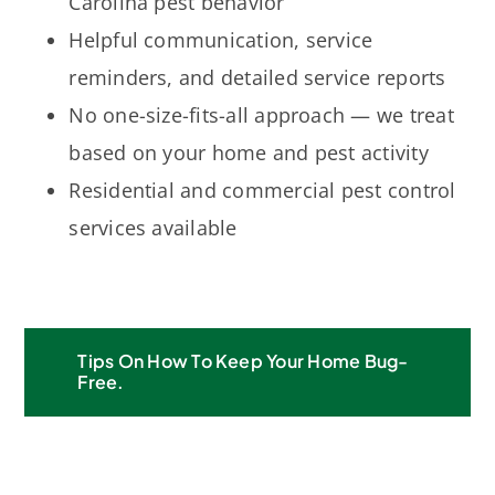
Carolina pest behavior
Helpful communication, service
reminders, and detailed service reports
No one-size-fits-all approach — we treat
based on your home and pest activity
Residential and commercial pest control
services available
Tips On How To Keep Your Home Bug-
Free.