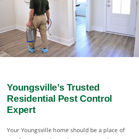
Moisture Control
Seasonal Pests
ADVANCE TREE & SHRUB
Youngsville’s Trusted
Residential Pest Control
Expert
Your Youngsville home should be a place of