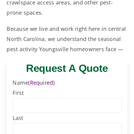
crawlspace access areas, and other pest-
prone spaces.
Because we live and work right here in central
North Carolina, we understand the seasonal
pest activity Youngsville homeowners face —
from spring ants and termite swarmers to
Request A Quote
summer roaches, spiders, mosquitoes, and
fall rodent pressure.
Name
(Required)
First
More pest info from
NC State Extensions
Last