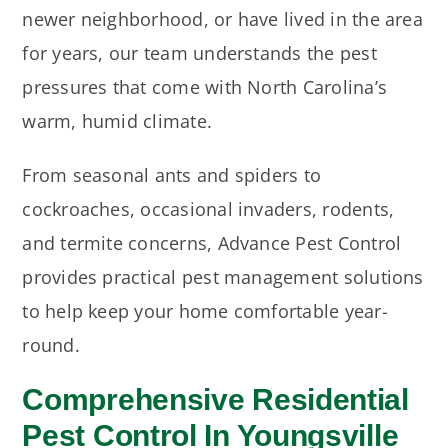
newer neighborhood, or have lived in the area
for years, our team understands the pest
pressures that come with North Carolina’s
warm, humid climate.
From seasonal ants and spiders to
cockroaches, occasional invaders, rodents,
and termite concerns, Advance Pest Control
provides practical pest management solutions
to help keep your home comfortable year-
round.
Comprehensive Residential
Pest Control In Youngsville