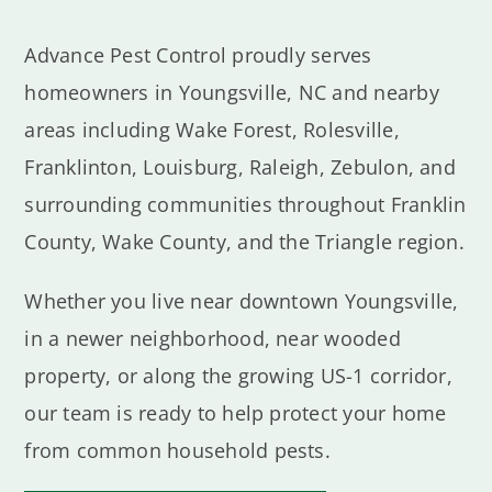
Advance Pest Control proudly serves
homeowners in Youngsville, NC and nearby
areas including Wake Forest, Rolesville,
Franklinton, Louisburg, Raleigh, Zebulon, and
surrounding communities throughout Franklin
County, Wake County, and the Triangle region.
Whether you live near downtown Youngsville,
in a newer neighborhood, near wooded
property, or along the growing US-1 corridor,
our team is ready to help protect your home
from common household pests.