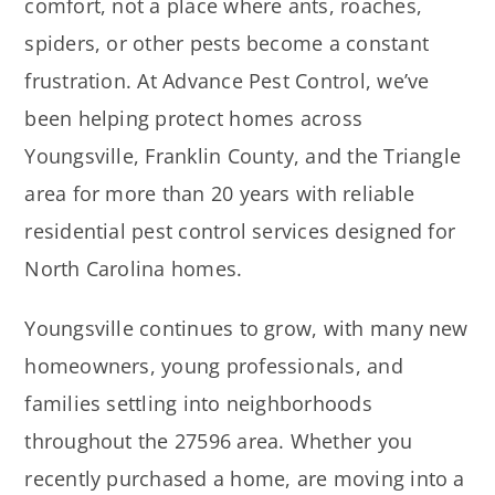
comfort, not a place where ants, roaches,
spiders, or other pests become a constant
frustration. At Advance Pest Control, we’ve
been helping protect homes across
Youngsville, Franklin County, and the Triangle
area for more than 20 years with reliable
residential pest control services designed for
North Carolina homes.
Youngsville continues to grow, with many new
homeowners, young professionals, and
families settling into neighborhoods
throughout the 27596 area. Whether you
recently purchased a home, are moving into a